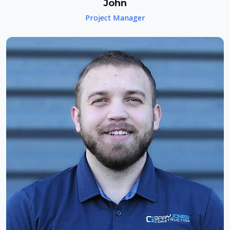
John
Project Manager