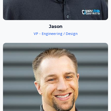
Jason
VP - Engineering / Design