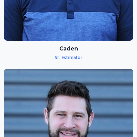
Caden
Sr. Estimator