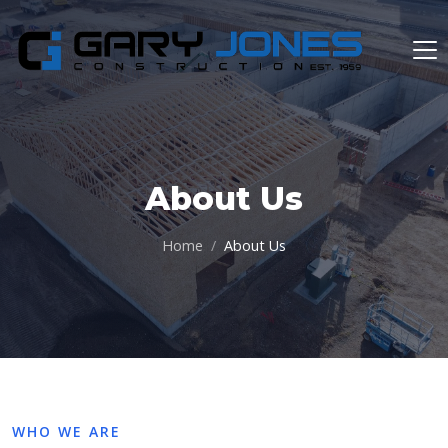
About Us
Home
About Us
WHO WE ARE