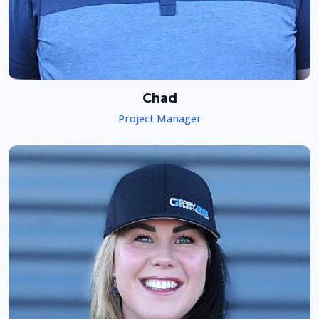
Chad
Project Manager