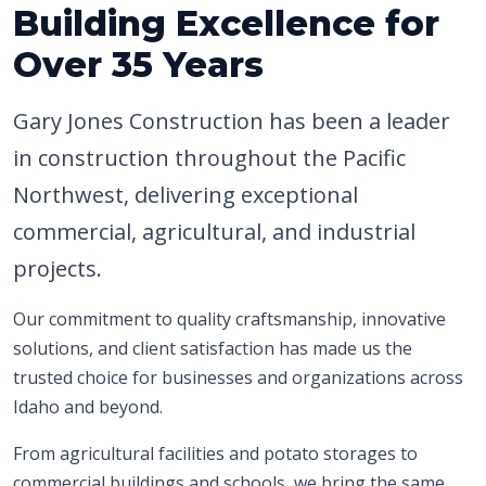
Building Excellence for
Over 35 Years
Gary Jones Construction has been a leader
in construction throughout the Pacific
Northwest, delivering exceptional
commercial, agricultural, and industrial
projects.
Our commitment to quality craftsmanship, innovative
solutions, and client satisfaction has made us the
trusted choice for businesses and organizations across
Idaho and beyond.
From agricultural facilities and potato storages to
commercial buildings and schools, we bring the same