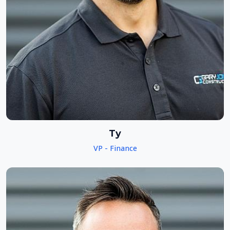
Ty
VP - Finance