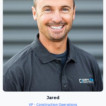
Jared
VP - Construction Operations