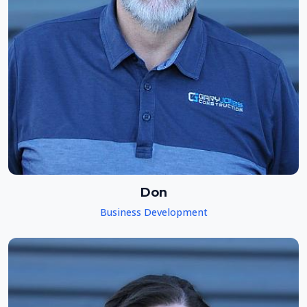
Don
Business Development