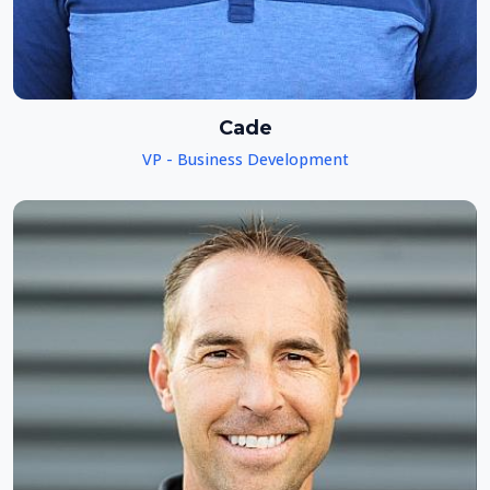
Cade
VP - Business Development