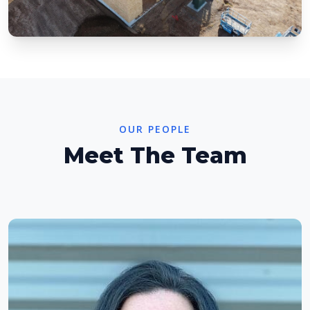
OUR PEOPLE
Meet The Team