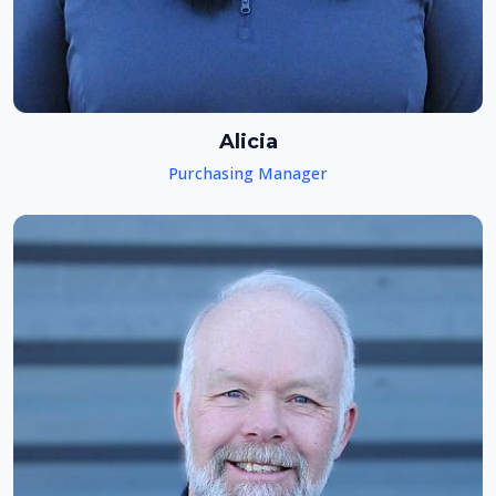
Alicia
Purchasing Manager