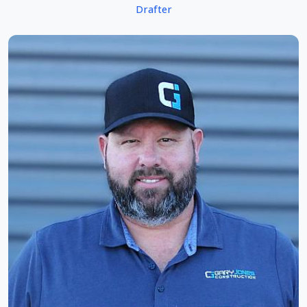
Drafter