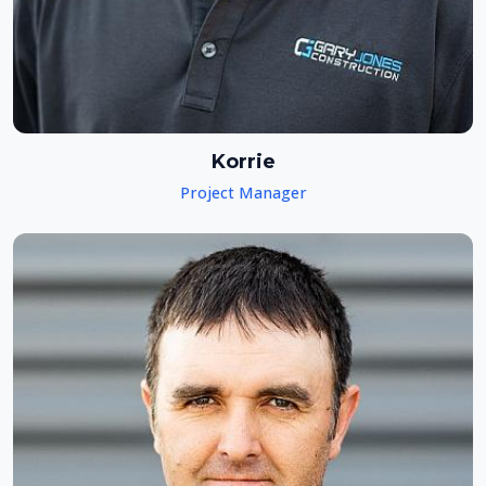
Korrie
Project Manager