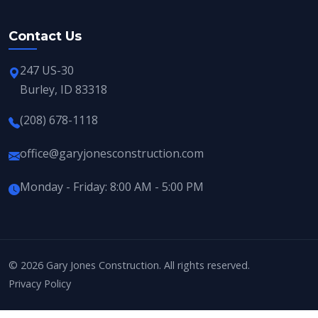
Contact Us
247 US-30
Burley, ID 83318
(208) 678-1118
office@garyjonesconstruction.com
Monday - Friday: 8:00 AM - 5:00 PM
© 2026 Gary Jones Construction. All rights reserved.
Privacy Policy