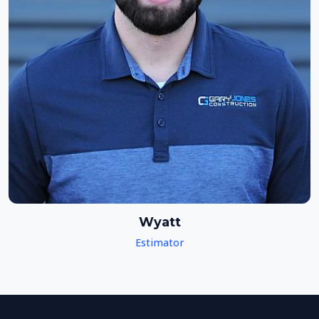
Wyatt
Estimator