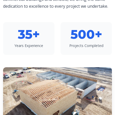
dedication to excellence to every project we undertake.
35+
500+
Years Experience
Projects Completed