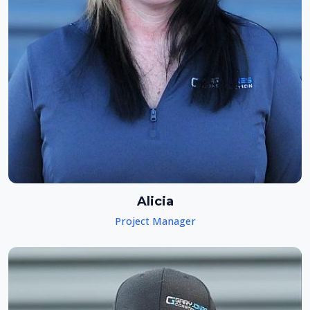
Alicia
Project Manager