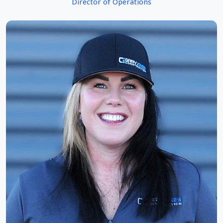
Director of Operations