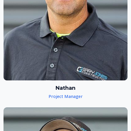
Nathan
Project Manager