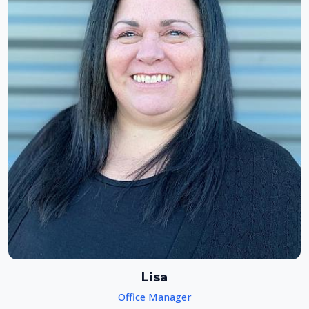
Lisa
Office Manager