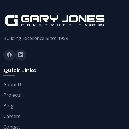
Building Excellence Since 1959
Quick Links
About Us
Projects
Blog
Careers
Contact