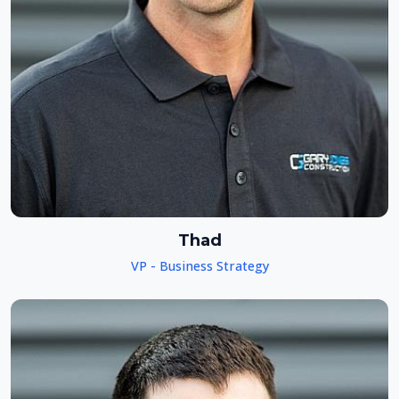
Thad
VP - Business Strategy