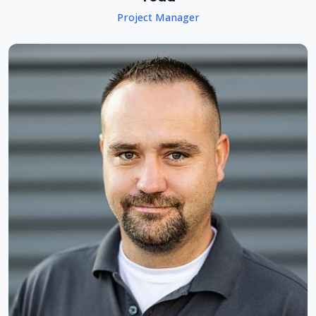
Project Manager