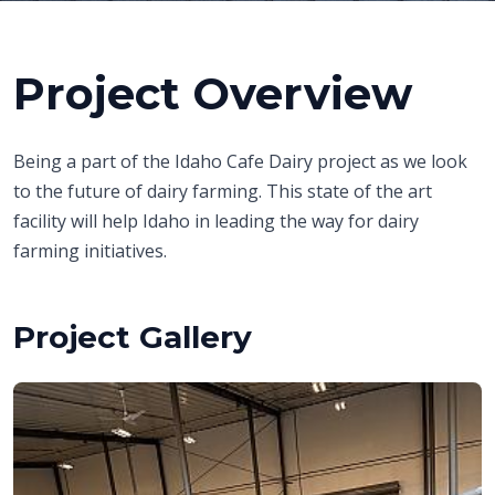
Project Overview
Being a part of the Idaho Cafe Dairy project as we look
to the future of dairy farming. This state of the art
facility will help Idaho in leading the way for dairy
farming initiatives.
Project Gallery