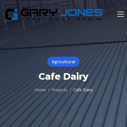
Agricultural
Cafe Dairy
Home
Projects
Cafe Dairy