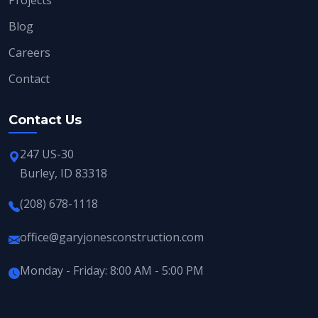
Blog
Careers
Contact
Contact Us
247 US-30
Burley, ID 83318
(208) 678-1118
office@garyjonesconstruction.com
Monday - Friday: 8:00 AM - 5:00 PM