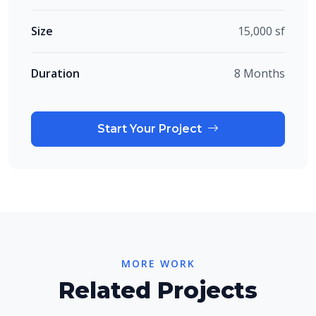
Size
15,000 sf
Duration
8 Months
Start Your Project
MORE WORK
Related Projects