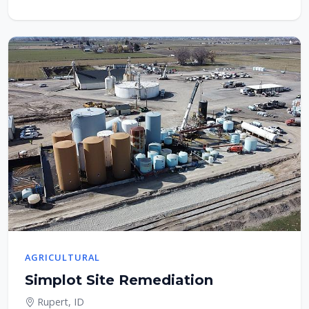
AGRICULTURAL
Simplot Site Remediation
Rupert, ID