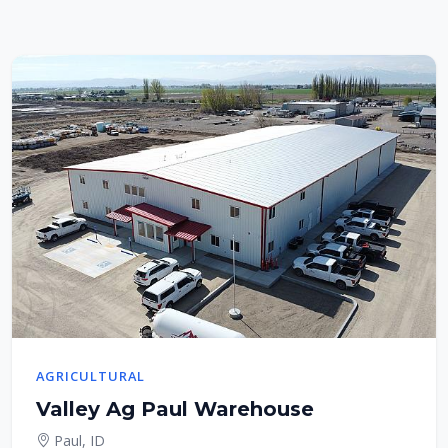
AGRICULTURAL
Valley Ag Paul Warehouse
Paul, ID