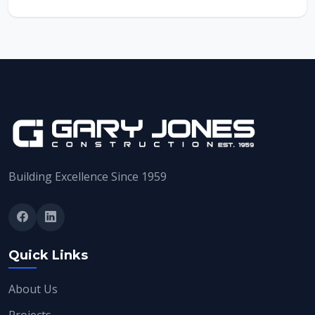
Building Excellence Since 1959
Quick Links
About Us
Projects