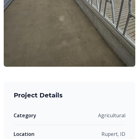
Project Details
Category
Agricultural
Location
Rupert, ID