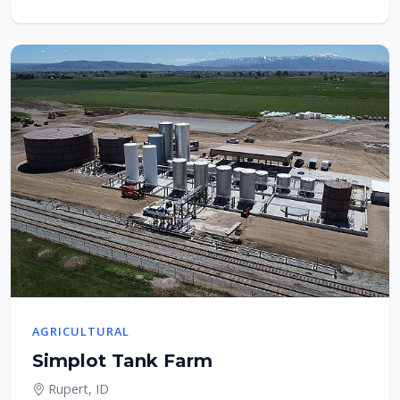
AGRICULTURAL
Simplot Tank Farm
Rupert, ID