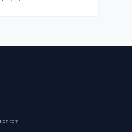
tion.com