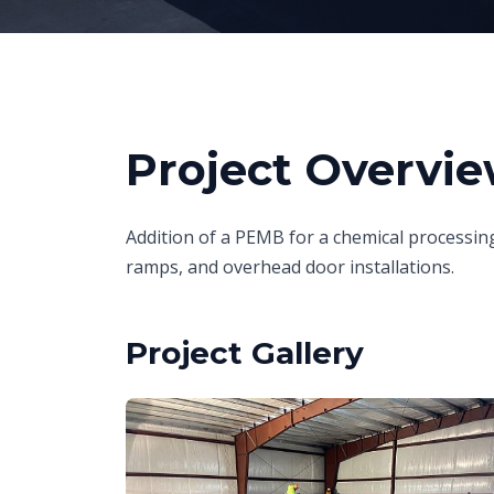
Project Overvi
Addition of a PEMB for a chemical processing
ramps, and overhead door installations.
Project Gallery