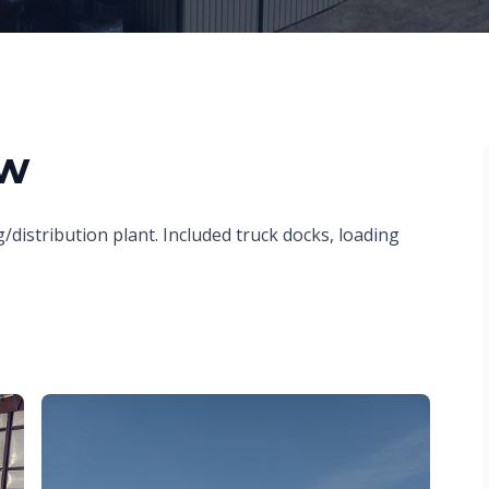
ew
/distribution plant. Included truck docks, loading