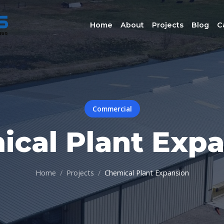
Home
About
Projects
Blog
C
Commercial
cal Plant Exp
Home
Projects
Chemical Plant Expansion