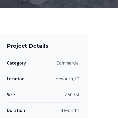
Project Details
Category
Commercial
Location
Heyburn, ID
Size
7,500 sf
Duration
4 Months