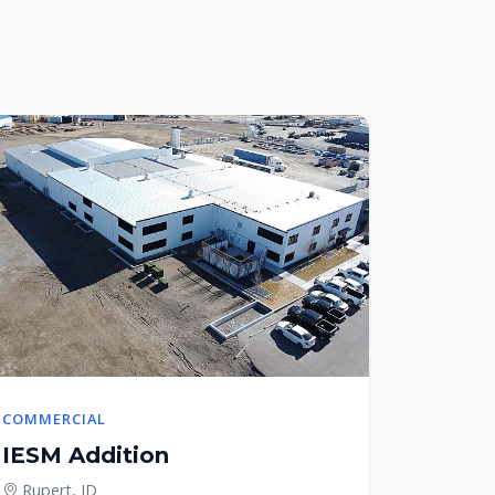
COMMERCIAL
IESM Addition
Rupert, ID