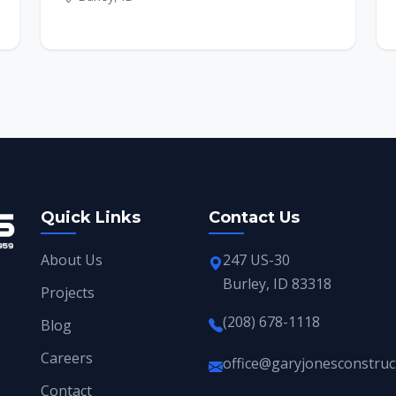
Quick Links
Contact Us
About Us
247 US-30
Burley, ID 83318
Projects
(208) 678-1118
Blog
Careers
office@garyjonesconstruc
Contact