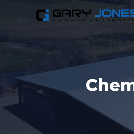
Chemi