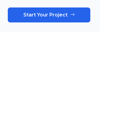
Start Your Project