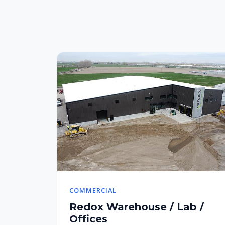
COMMERCIAL
Redox Warehouse / Lab /
Offices