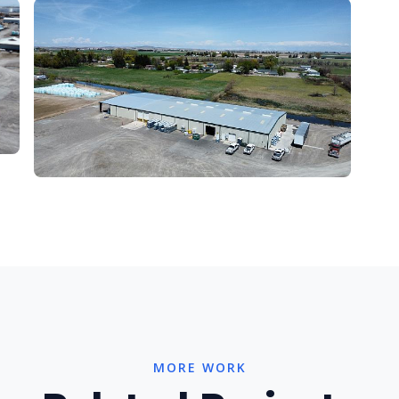
MORE WORK