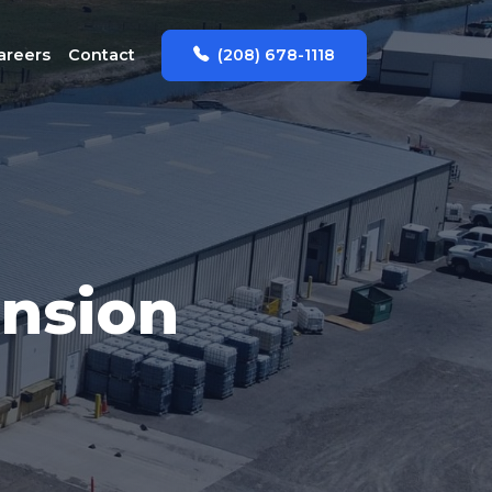
(208) 678-1118
areers
Contact
ansion