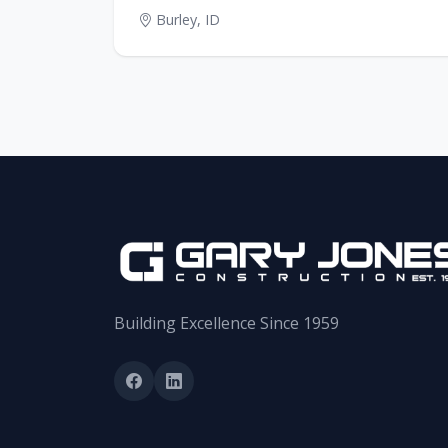
Burley, ID
Building Excellence Since 1959