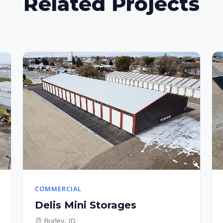
Related Projects
COMMERCIAL
Delis Mini Storages
Burley, ID