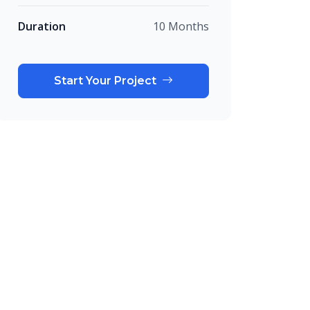
Duration
10 Months
Start Your Project