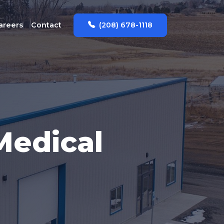
(208) 678-1118
areers
Contact
edical