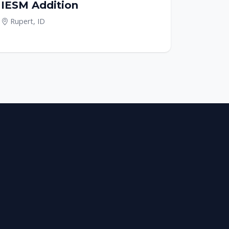
IESM Addition
Rupert, ID