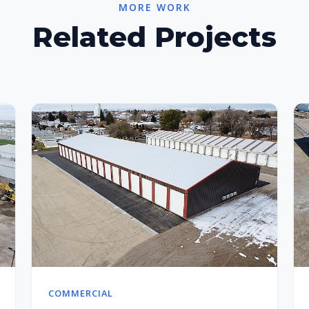
MORE WORK
Related Projects
COMMERCIAL