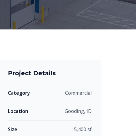
Project Details
Category
Commercial
Location
Gooding, ID
Size
5,400 sf