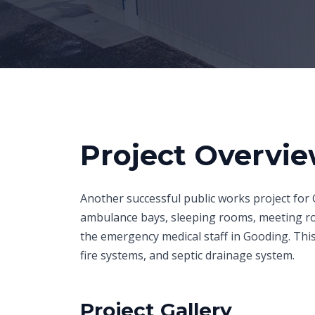
Project Overvi
Another successful public works project for 
ambulance bays, sleeping rooms, meeting roo
the emergency medical staff in Gooding. This 
fire systems, and septic drainage system.
Project Gallery