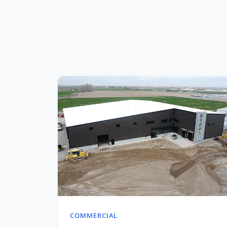
COMMERCIAL