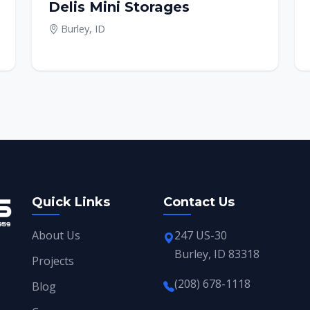
Delis Mini Storages
Burley, ID
Quick Links
Contact Us
About Us
247 US-30
Burley, ID 83318
Projects
(208) 678-1118
Blog