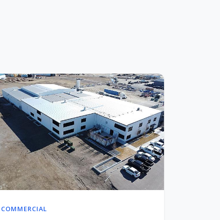
COMMERCIAL