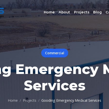
Home
About
Projects
Blog
C
Commercial
ng Emergency M
Services
Home
Projects
Gooding Emergency Medical Services