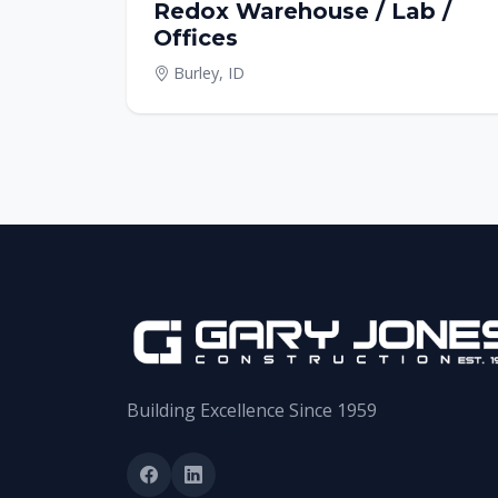
Redox Warehouse / Lab /
Offices
Burley, ID
Building Excellence Since 1959