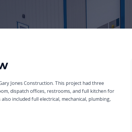
ew
Gary Jones Construction. This project had three
m, dispatch offices, restrooms, and full kitchen for
also included full electrical, mechanical, plumbing,