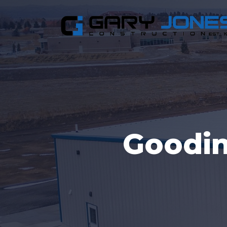
Goodi