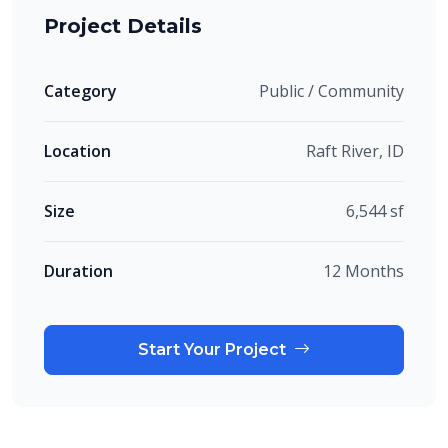
Project Details
Category
Public / Community
Location
Raft River, ID
Size
6,544 sf
Duration
12 Months
Start Your Project