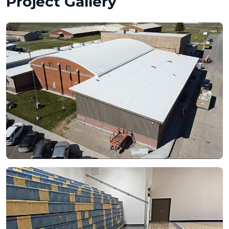
Project Gallery