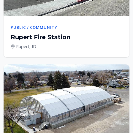
PUBLIC / COMMUNITY
Rupert Fire Station
Rupert, ID