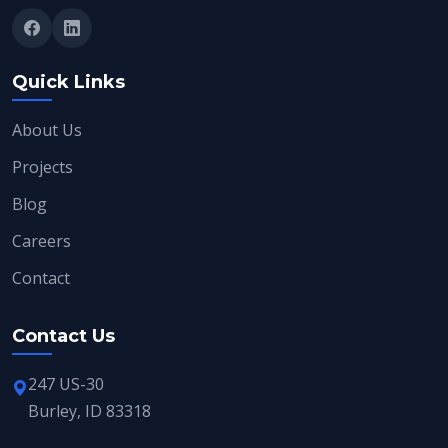
Quick Links
About Us
Projects
Blog
Careers
Contact
Contact Us
247 US-30
Burley, ID 83318