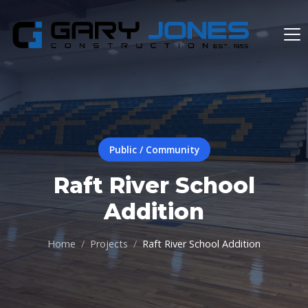
Public / Community
Raft River School
Addition
Home
Projects
Raft River School Addition