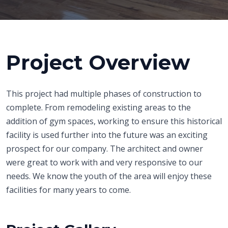
Project Overview
This project had multiple phases of construction to
complete. From remodeling existing areas to the
addition of gym spaces, working to ensure this historical
facility is used further into the future was an exciting
prospect for our company. The architect and owner
were great to work with and very responsive to our
needs. We know the youth of the area will enjoy these
facilities for many years to come.