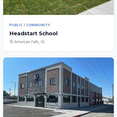
PUBLIC / COMMUNITY
Headstart School
American Falls, ID