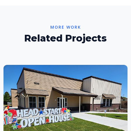
MORE WORK
Related Projects