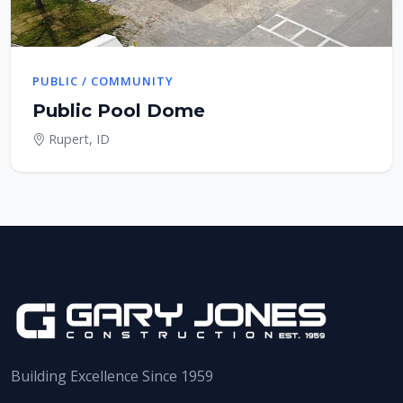
PUBLIC / COMMUNITY
Public Pool Dome
Rupert, ID
Building Excellence Since 1959