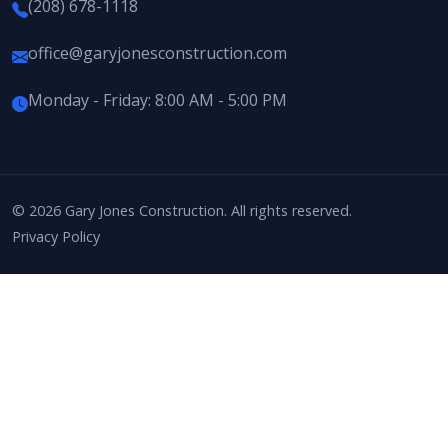
(208) 678-1118
office@garyjonesconstruction.com
Monday - Friday: 8:00 AM - 5:00 PM
© 2026 Gary Jones Construction. All rights reserved.
Privacy Policy