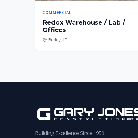
COMMERCIAL
Redox Warehouse / Lab /
Offices
Burley, ID
Building Excellence Since 1959