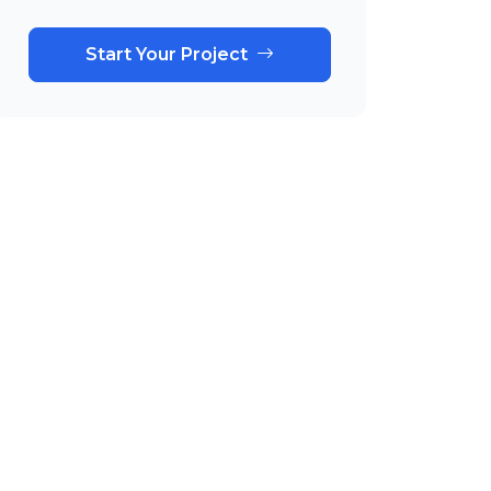
Start Your Project