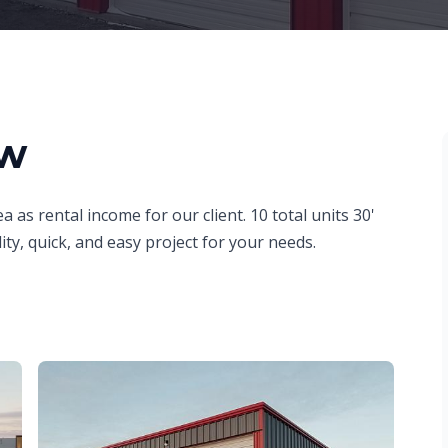
ew
a as rental income for our client. 10 total units 30'
ity, quick, and easy project for your needs.