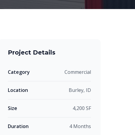
Project Details
Category
Commercial
Location
Burley, ID
Size
4,200 SF
Duration
4 Months