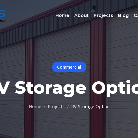
Home
About
Projects
Blog
C
Commercial
V Storage Opti
Home
Projects
RV Storage Option