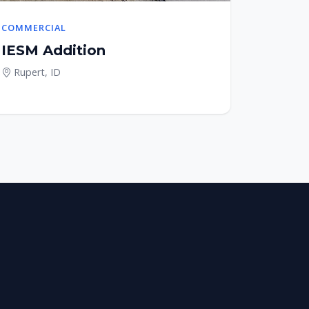
COMMERCIAL
IESM Addition
Rupert, ID