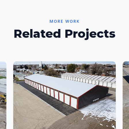
MORE WORK
Related Projects