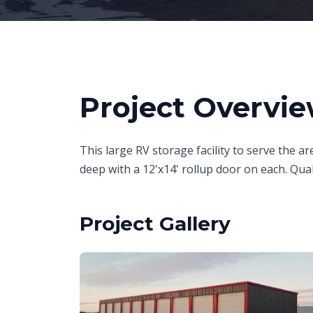
Project Overvi
This large RV storage facility to serve the are
deep with a 12'x14' rollup door on each. Qual
Project Gallery