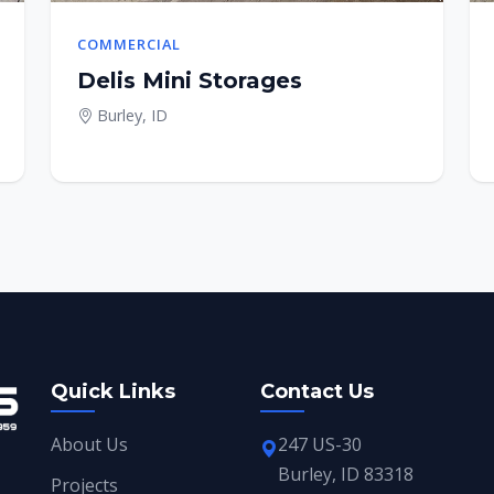
COMMERCIAL
Delis Mini Storages
Burley, ID
Quick Links
Contact Us
About Us
247 US-30
Burley, ID 83318
Projects