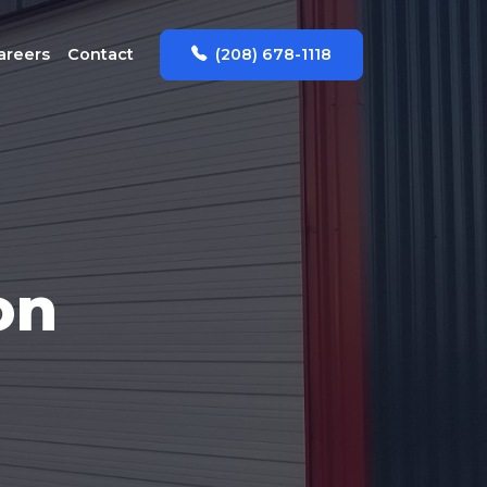
(208) 678-1118
areers
Contact
on