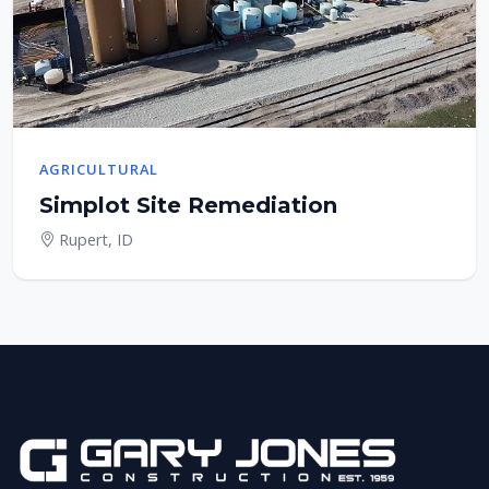
AGRICULTURAL
Simplot Site Remediation
Rupert, ID