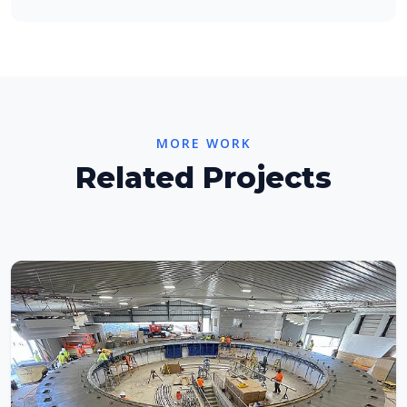
MORE WORK
Related Projects