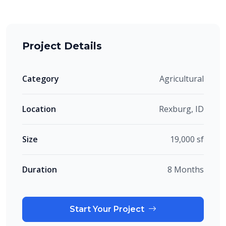
Project Details
Category
Agricultural
Location
Rexburg, ID
Size
19,000 sf
Duration
8 Months
Start Your Project