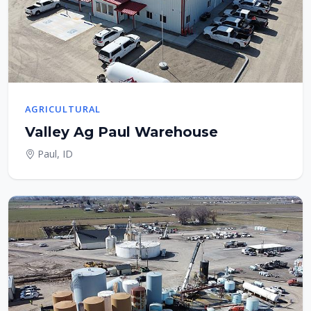
AGRICULTURAL
Valley Ag Paul Warehouse
Paul, ID