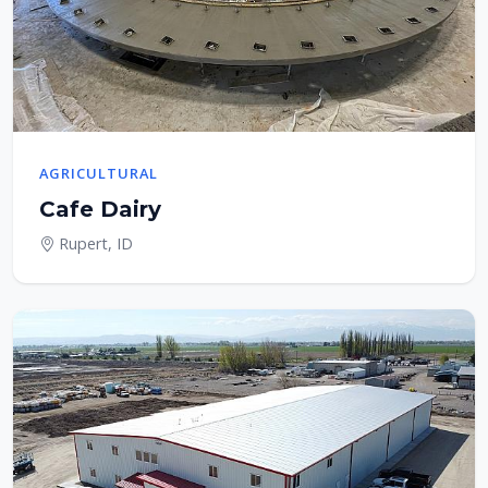
AGRICULTURAL
Cafe Dairy
Rupert, ID