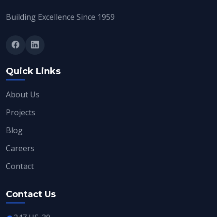
Building Excellence Since 1959
Quick Links
About Us
Projects
Blog
Careers
Contact
Contact Us