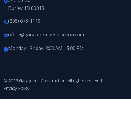
247 US-30
Burley, ID 83318
(208) 678-1118
office@garyjonesconstruction.com
Monday - Friday: 8:00 AM - 5:00 PM
© 2026 Gary Jones Construction. All rights reserved.
Privacy Policy