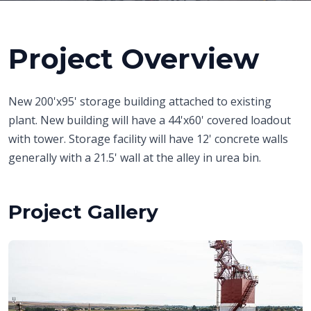
Project Overview
New 200'x95' storage building attached to existing
plant. New building will have a 44'x60' covered loadout
with tower. Storage facility will have 12' concrete walls
generally with a 21.5' wall at the alley in urea bin.
Project Gallery