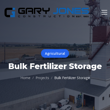
Agricultural
Bulk Fertilizer Storage
Home
Projects
Bulk Fertilizer Storage