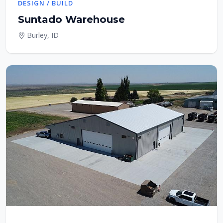
DESIGN / BUILD
Suntado Warehouse
Burley, ID