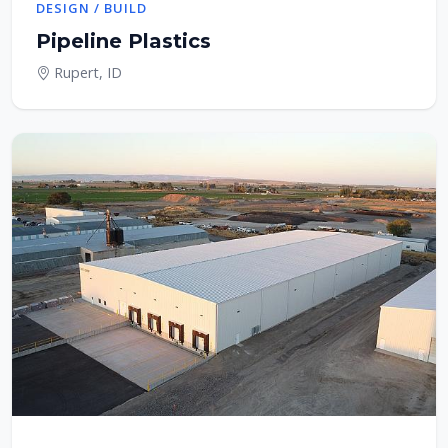
DESIGN / BUILD
Pipeline Plastics
Rupert, ID