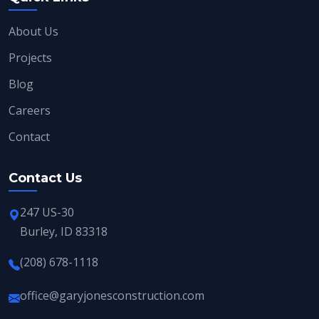
About Us
Projects
Blog
Careers
Contact
Contact Us
247 US-30
Burley, ID 83318
(208) 678-1118
office@garyjonesconstruction.com