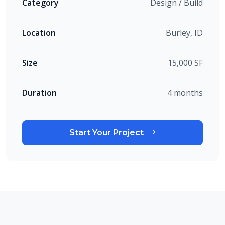
Category
Design / Build
Location
Burley, ID
Size
15,000 SF
Duration
4 months
Start Your Project