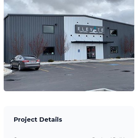
Project Details