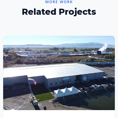
MORE WORK
Related Projects