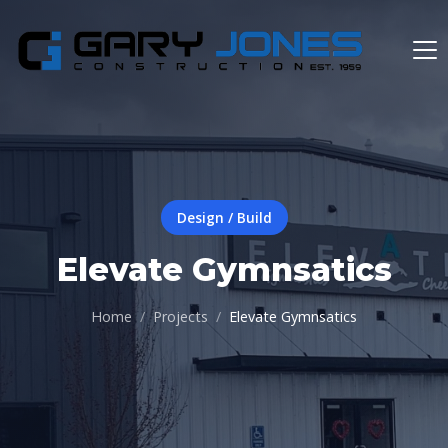
Design / Build
Elevate Gymnsatics
Home
Projects
Elevate Gymnsatics