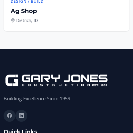
DESIGN / BUILD
Ag Shop
Dietrich, ID
Building Excellence Since 1959
Quick Links