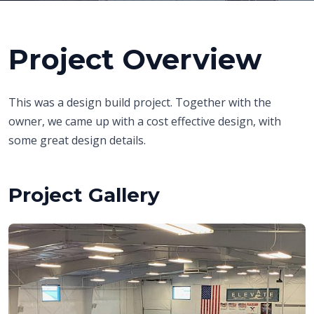
Project Overview
This was a design build project. Together with the
owner, we came up with a cost effective design, with
some great design details.
Project Gallery